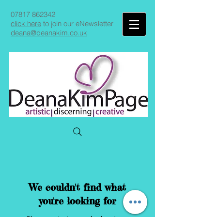
07817 862342
click here
to join our eNewsletter
deana@deanakim.co.uk
We couldn't find what
you're looking for