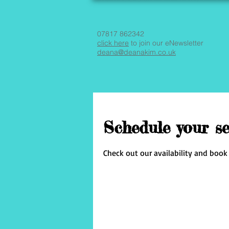
07817 862342
click here
to join our eNewsletter
deana@deanakim.co.uk
Schedule your se
Check out our availability and book