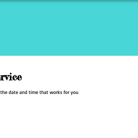
rvice
 the date and time that works for you