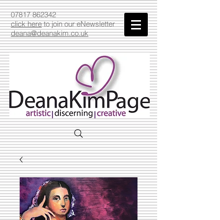
07817 862342
click here
to join our eNewsletter
deana@deanakim.co.uk