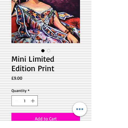
Mini Limited
Edition Print
Price
£9.00
Quantity
*
Add to Cart