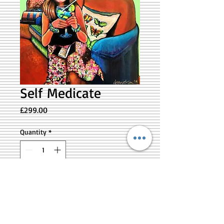
Self Medicate
Price
£299.00
Quantity
*
Add to Cart
Self Medicate is a self portrait
reflection of the Artist. Acrylics on