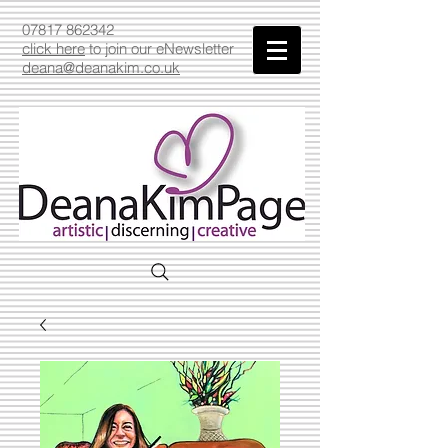
07817 862342
click here
to join our eNewsletter
deana@deanakim.co.uk