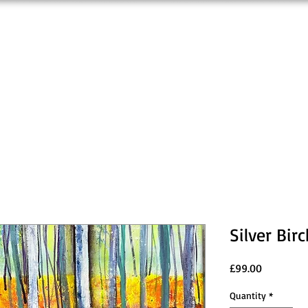
Silver Bi
Price
£99.00
Quantity
*