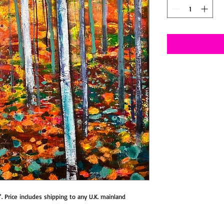
2”. Price includes shipping to any U.K. mainland