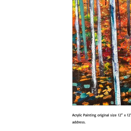
Acrylic Painting original size 12” x 1
address.