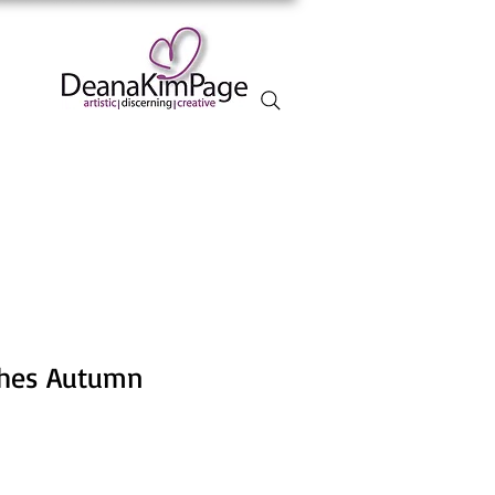
rches Autumn