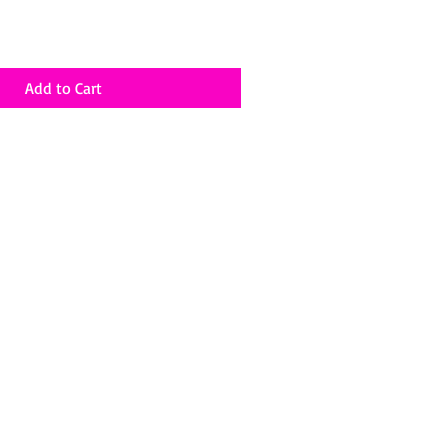
Add to Cart