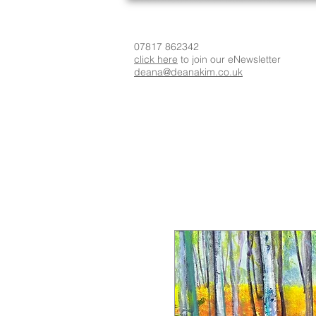
07817 862342
click here
to join our eNewsletter
deana@deanakim.co.uk