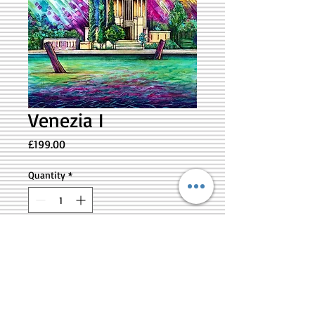
Venezia I
Price
£199.00
Quantity
*
Add to Cart
Original artwork inspired by the magical
City of Venezia - 12” x 12” - lightweight