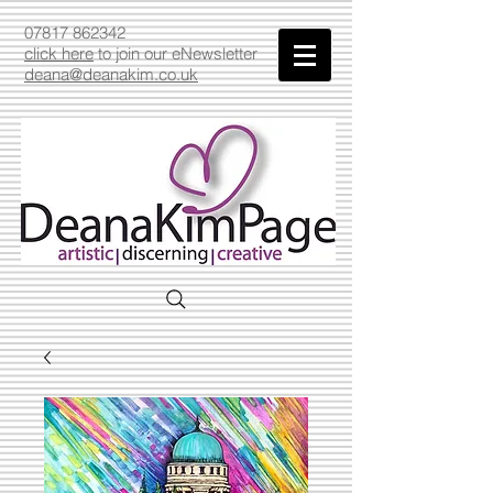
07817 862342
click here
to join our eNewsletter
deana@deanakim.co.uk