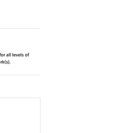
r all levels of
rk(s).