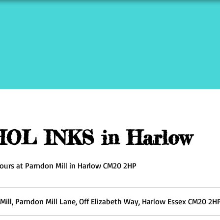
OL INKS in Harlow
ours at Parndon Mill in Harlow CM20 2HP
Mill, Parndon Mill Lane, Off Elizabeth Way, Harlow Essex CM20 2H