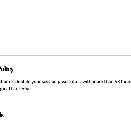
olicy
el or reschedule your session please do it with more than 48 hour
egin. Thank you.
ls