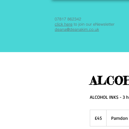
07817 862342
click here
to join our eNewsletter
deana@deanakim.co.uk
ALCOH
ALCOHOL INKS - 3 h
45
British
£45
Parndon 
pounds