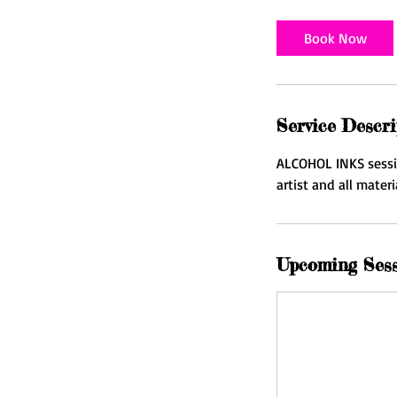
Book Now
Service Descri
ALCOHOL INKS session
artist and all mater
Upcoming Ses