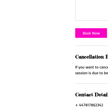
Book Now
Cancellation P
If you want to canc
session is due to b
Contact Detai
+ 447817862342