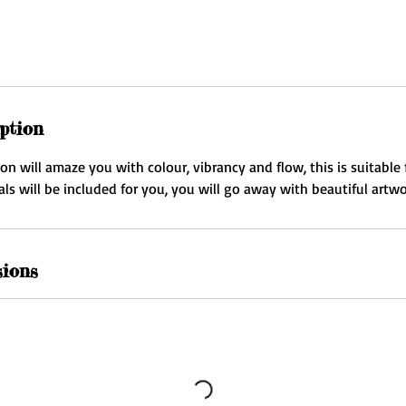
ption
 will amaze you with colour, vibrancy and flow, this is suitable fo
ials will be included for you, you will go away with beautiful artwo
sions