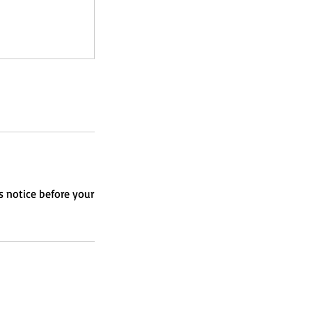
s notice before your