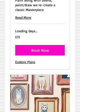
Paint along with Deana,
paint/draw we re-create a
classic Masterpiece
Read More
Loading days...
15
£15
British
pounds
Book Now
Explore Plans