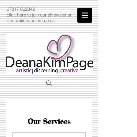
07817 862342
click here
to join our eNewsletter
deana@deanakim.co.uk
Our Services