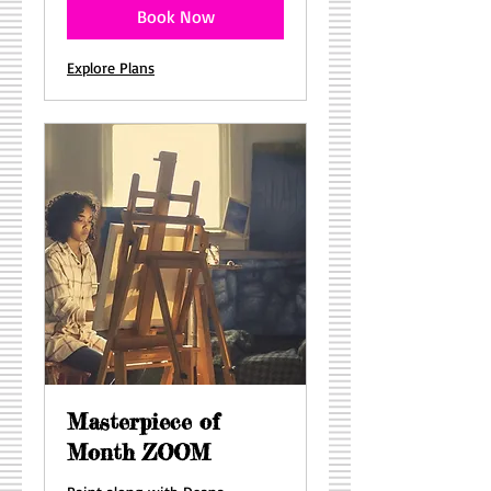
Book Now
Explore Plans
Masterpiece of
Month ZOOM