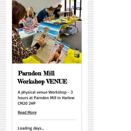
Parndon Mill
Workshop VENUE
A physical venue Workshop - 3
hours at Parndon Mill in Harlow
CM20 2HP
Read More
Loading days...