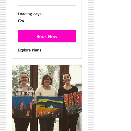
Loading days...
24
£24
British
pounds
Book Now
Explore Plans