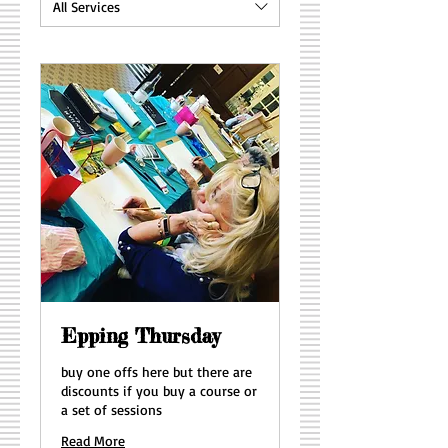
All Services
Epping Thursday
buy one offs here but there are
discounts if you buy a course or
a set of sessions
Read More