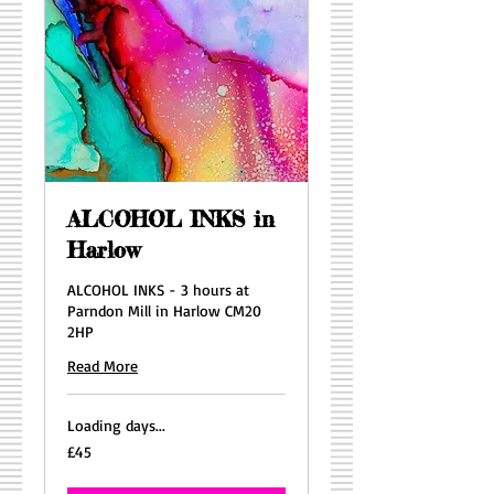
ALCOHOL INKS in
Harlow
ALCOHOL INKS - 3 hours at
Parndon Mill in Harlow CM20
2HP
Read More
Loading days...
45
£45
British
pounds