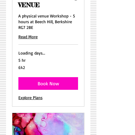
VENUE
A physical venue Workshop - 5
hours at Beech Hill, Berkshire
RG7 2BE
Read More
Loading days...
5 hr
42
£42
British
pounds
Book Now
Explore Plans