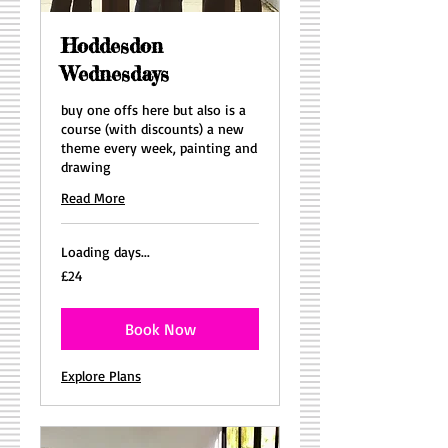
Hoddesdon
Wednesdays
buy one offs here but also is a
course (with discounts) a new
theme every week, painting and
drawing
Read More
Loading days...
24
£24
British
pounds
Book Now
Explore Plans