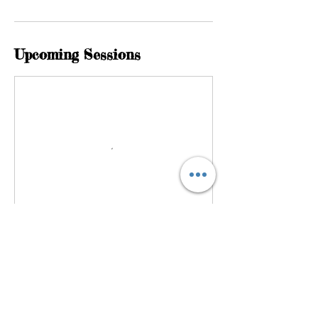
Upcoming Sessions
Cancellation Policy
If you want to cancel or reschedule your
session please do it with more than 48 hours
notice before your session is due to begin.
Thank you.