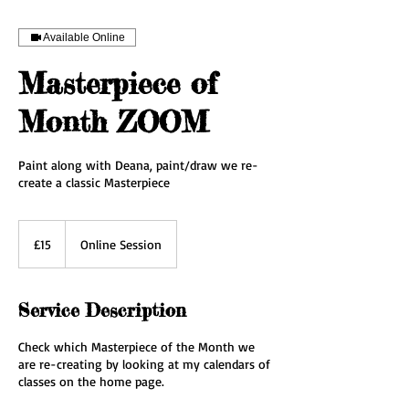
Available Online
Masterpiece of
Month ZOOM
Paint along with Deana, paint/draw we re-
create a classic Masterpiece
15
British
£15
Online Session
pounds
Service Description
Check which Masterpiece of the Month we
are re-creating by looking at my calendars of
classes on the home page.