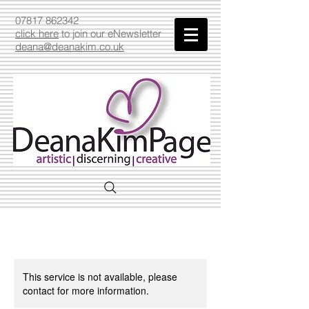
07817 862342
click here
to join our eNewsletter
deana@deanakim.co.uk
This service is not available, please
contact for more information.