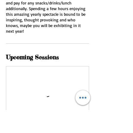
and pay for any snacks/drinks/lunch
additionally. Spending a few hours enjoying
this amazing yearly spectacle is bound to be
inspiring, thought provoking and who
knows, maybe you will be exhibiting in it
next year!
Upcoming Sessions