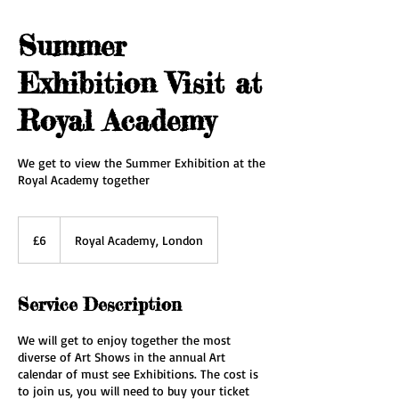
Summer
Exhibition Visit at
Royal Academy
We get to view the Summer Exhibition at the
Royal Academy together
6
British
£6
Royal Academy, London
pounds
Service Description
We will get to enjoy together the most
diverse of Art Shows in the annual Art
calendar of must see Exhibitions. The cost is
to join us, you will need to buy your ticket