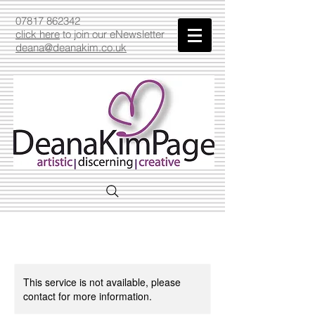
07817 862342
click here
to join our eNewsletter
deana@deanakim.co.uk
This service is not available, please
contact for more information.